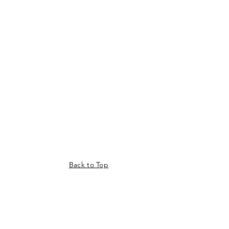
Back to Top