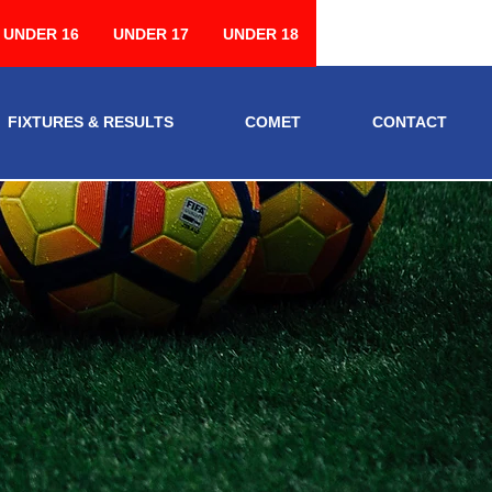
UNDER 16
UNDER 17
UNDER 18
FIXTURES & RESULTS
COMET
CONTACT