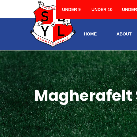
UNDER 9
UNDER 10
UNDER
HOME
ABOUT
Magherafelt 