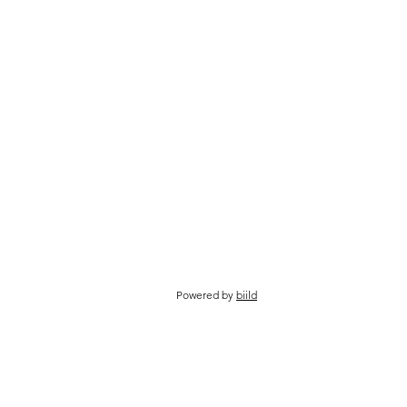
Powered by
biild