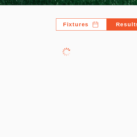
Fixtures
Result