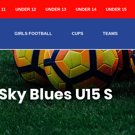
 11
UNDER 12
UNDER 13
UNDER 14
UNDER 15
GIRLS FOOTBALL
CUPS
TEAMS
Sky Blues U15 S