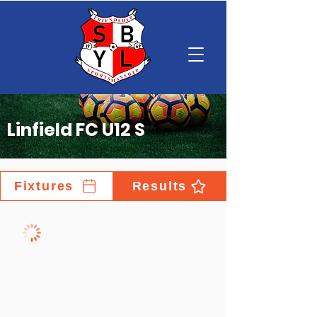
Linfield FC U12 S
Fixtures
Results