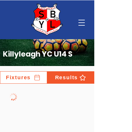
Killyleagh YC U14 S
Fixtures
Results