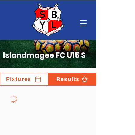
Islandmagee FC U15 S
Fixtures
Results