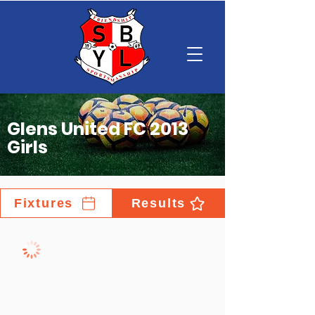
Glens United FC 2013
Girls
Fixtures
Results