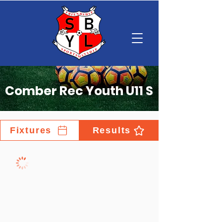
Comber Rec Youth U11 S
Fixtures
Results