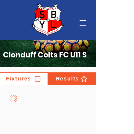
Clonduff Colts FC U11 S
Fixtures
Results