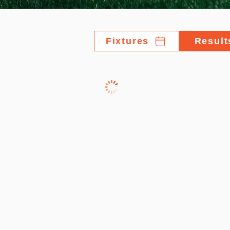
Fixtures
Result