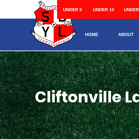
UNDER 9
UNDER 10
UNDER
HOME
ABOUT
Cliftonville L