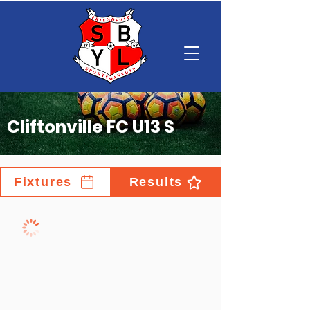
Cliftonville FC U13 S
Fixtures
Results