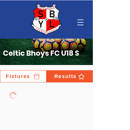
Celtic Bhoys FC U18 S
Fixtures
Results