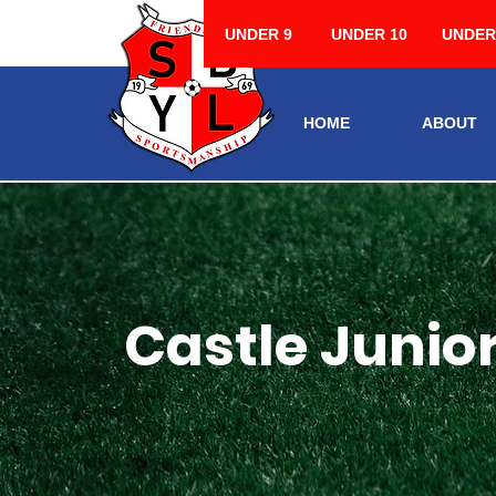
UNDER 9
UNDER 10
UNDER
HOME
ABOUT
Castle Junior