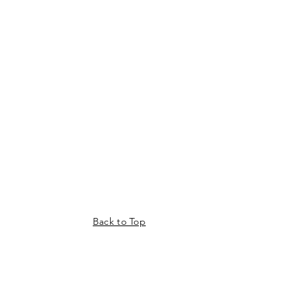
Back to Top