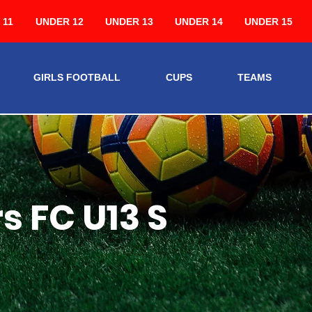
 11
UNDER 12
UNDER 13
UNDER 14
UNDER 15
GIRLS FOOTBALL
CUPS
TEAMS
s FC U13 S