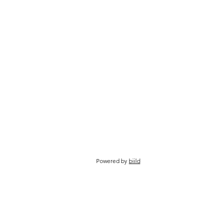
Powered by
biild