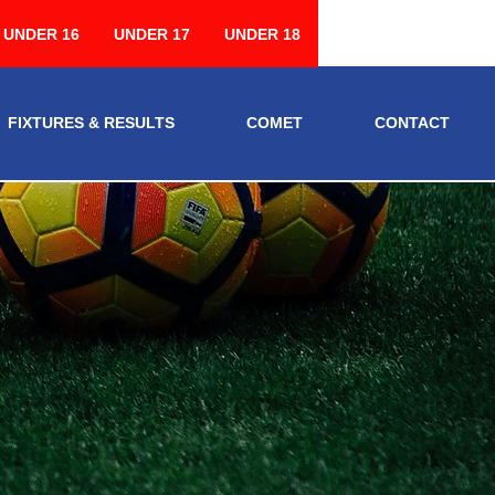
UNDER 16
UNDER 17
UNDER 18
FIXTURES & RESULTS
COMET
CONTACT