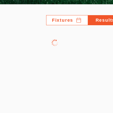
Fixtures
Result