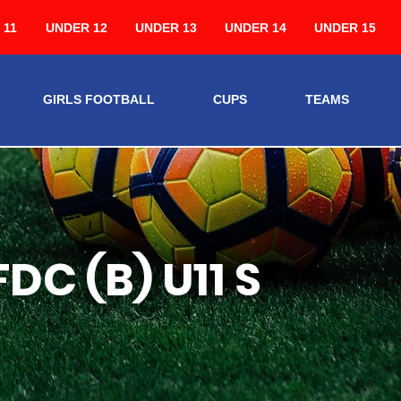
 11
UNDER 12
UNDER 13
UNDER 14
UNDER 15
GIRLS FOOTBALL
CUPS
TEAMS
C (B) U11 S