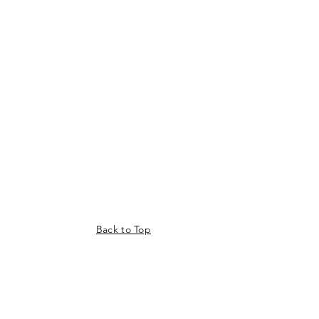
Back to Top