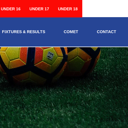
UNDER 16
UNDER 17
UNDER 18
FIXTURES & RESULTS
COMET
CONTACT