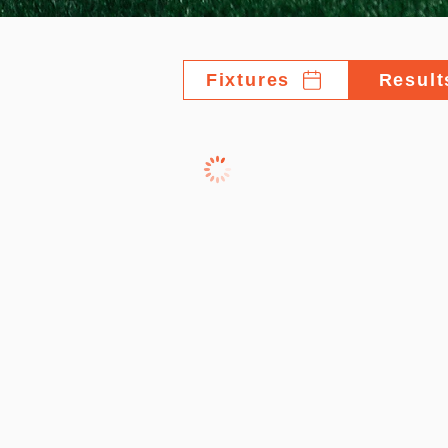
Fixtures
Result