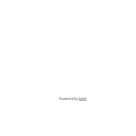
Powered by
biild