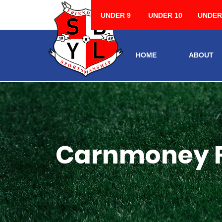
UNDER 9
UNDER 10
UNDER
HOME
ABOUT
Carnmoney FD