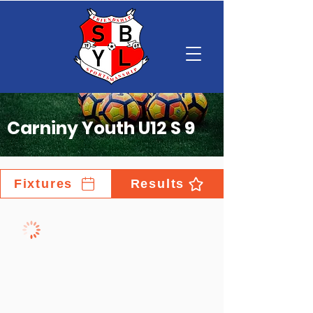
Carniny Youth U12 S 9
Fixtures
Results