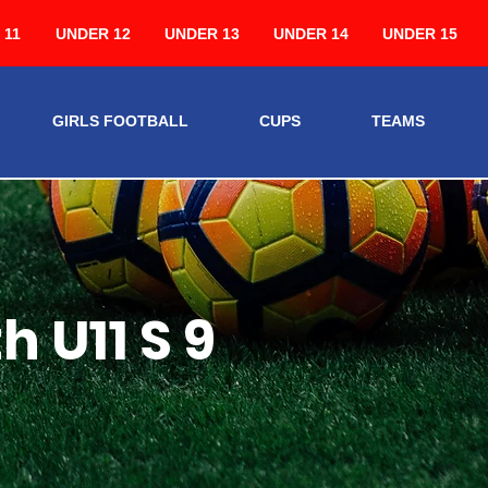
 11
UNDER 12
UNDER 13
UNDER 14
UNDER 15
GIRLS FOOTBALL
CUPS
TEAMS
 U11 S 9