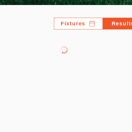
Fixtures
Result