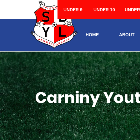
UNDER 9
UNDER 10
UNDER
HOME
ABOUT
Carniny Youth