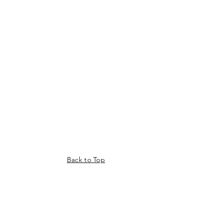
Back to Top