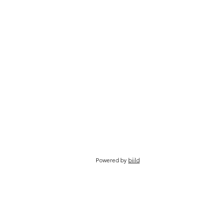
Powered by
biild