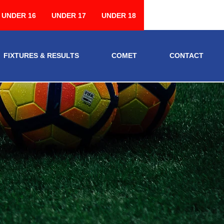
UNDER 16
UNDER 17
UNDER 18
FIXTURES & RESULTS
COMET
CONTACT