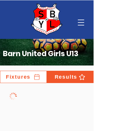
Barn United Girls U13
Fixtures
Results