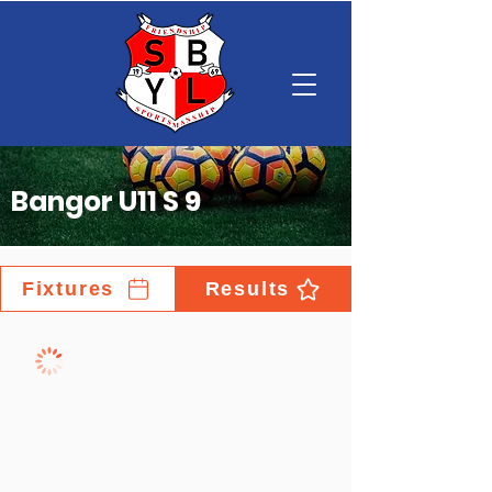
Bangor U11 S 9
Fixtures
Results