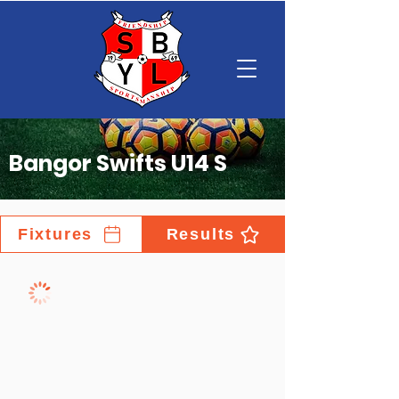
Bangor Swifts U14 S
Fixtures
Results