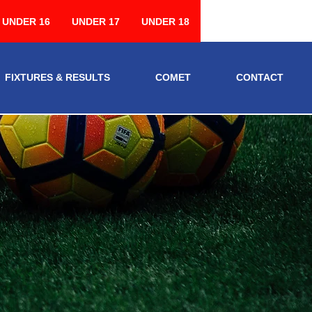
UNDER 16
UNDER 17
UNDER 18
FIXTURES & RESULTS
COMET
CONTACT