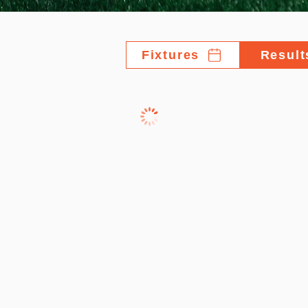
Fixtures
Result