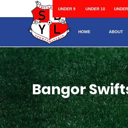
UNDER 9
UNDER 10
UNDER
HOME
ABOUT
Bangor Swifts