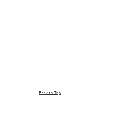
Back to Top