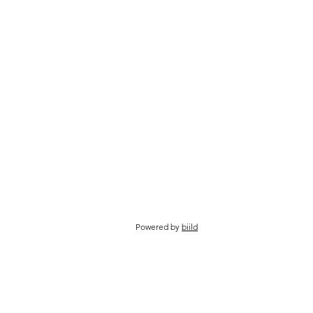
Powered by
biild