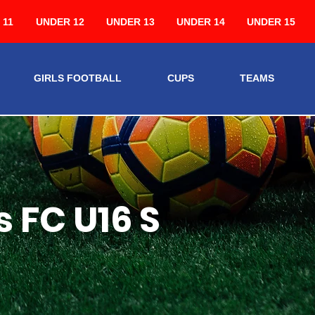
 11
UNDER 12
UNDER 13
UNDER 14
UNDER 15
GIRLS FOOTBALL
CUPS
TEAMS
 FC U16 S