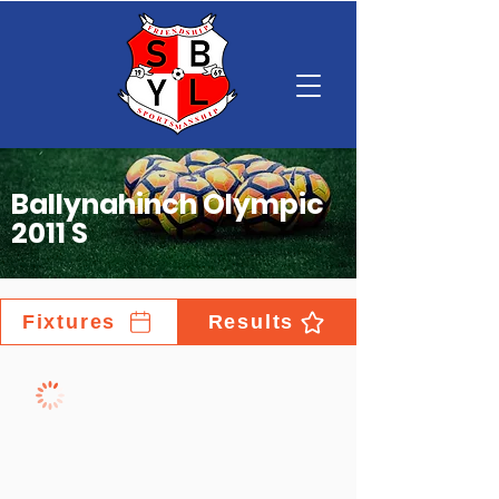
Ballynahinch Olympic
2011 S
Fixtures
Results