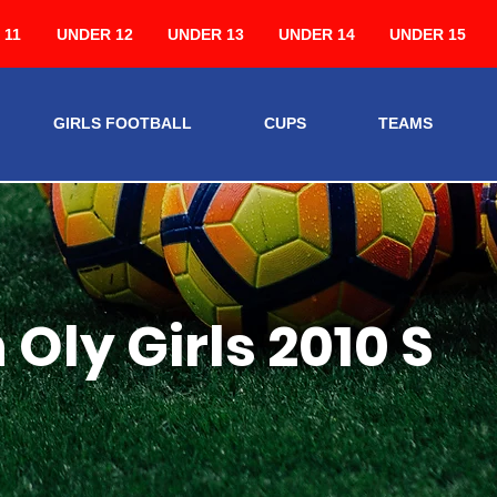
 11
UNDER 12
UNDER 13
UNDER 14
UNDER 15
GIRLS FOOTBALL
CUPS
TEAMS
Oly Girls 2010 S