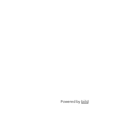
Powered by
biild