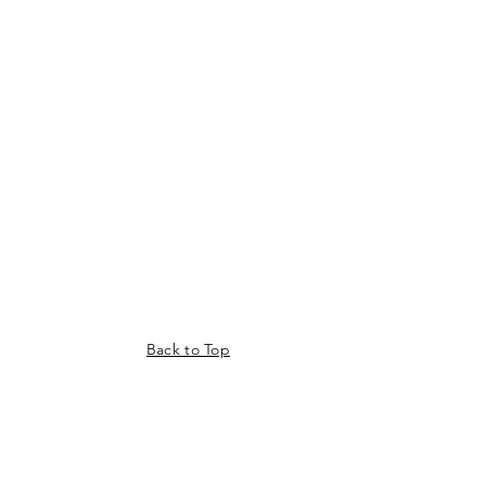
Back to Top