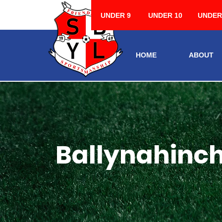
UNDER 9
UNDER 10
UNDER
HOME
ABOUT
Ballynahinch 