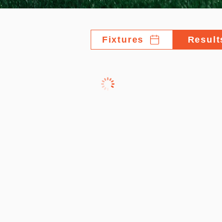
Fixtures
Result