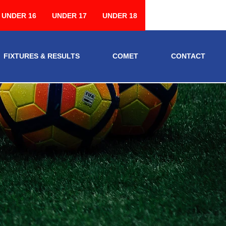
UNDER 16
UNDER 17
UNDER 18
FIXTURES & RESULTS
COMET
CONTACT