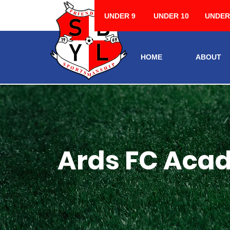
UNDER 9
UNDER 10
UNDER
HOME
ABOUT
Ards FC Acad