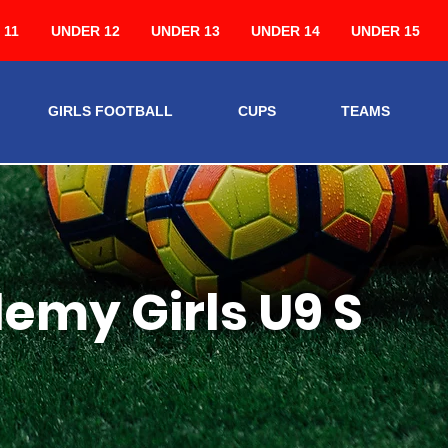
 11
UNDER 12
UNDER 13
UNDER 14
UNDER 15
GIRLS FOOTBALL
CUPS
TEAMS
emy Girls U9 S