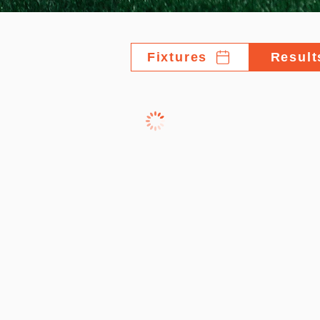
Fixtures
Result