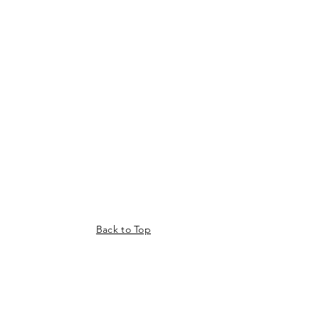
Back to Top