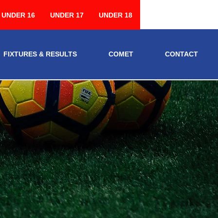
UNDER 16
UNDER 17
UNDER 18
FIXTURES & RESULTS
COMET
CONTACT