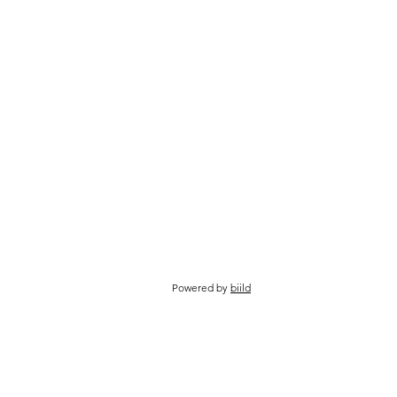
Powered by
biild