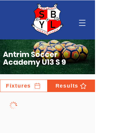
Antrim Soccer
Academy U13 S 9
Fixtures
Results