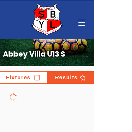
Abbey Villa U13 S
Fixtures
Results