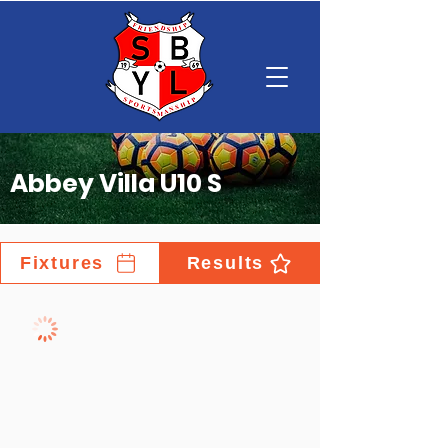
Abbey Villa U10 S
Fixtures
Results