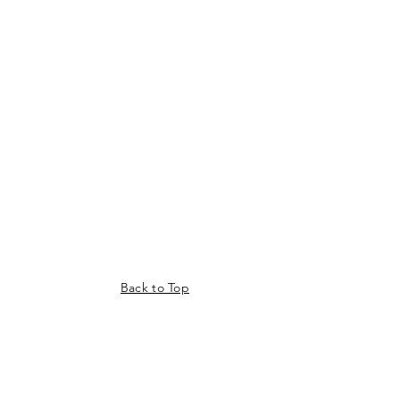
Back to Top