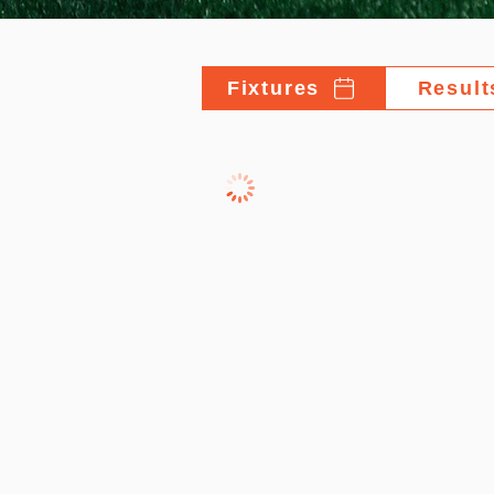
Fixtures
Result