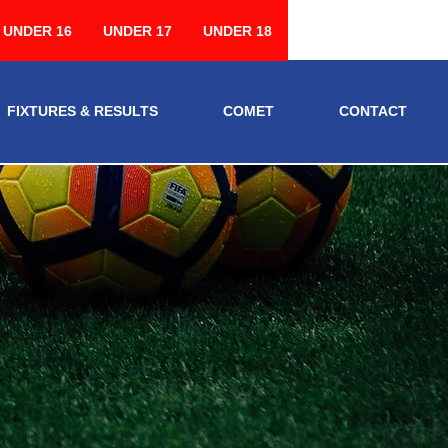
UNDER 16
UNDER 17
UNDER 18
FIXTURES & RESULTS
COMET
CONTACT