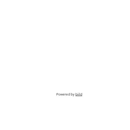
Powered by
biild