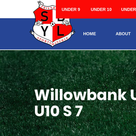
UNDER 9
UNDER 10
UNDER
HOME
ABOUT
Willowbank U
U10 S 7