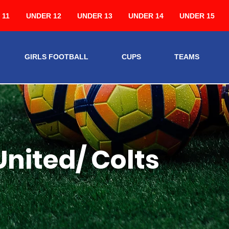
 11
UNDER 12
UNDER 13
UNDER 14
UNDER 15
GIRLS FOOTBALL
CUPS
TEAMS
nited/ Colts