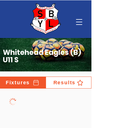
Whitehead Eagles (B)
U11 S
Fixtures
Results