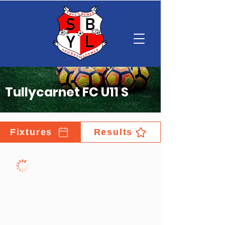
Tullycarnet FC U11 S
Fixtures
Results