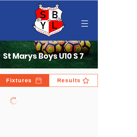
St Marys Boys U10 S 7
Fixtures
Results