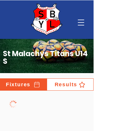
St Malachys Titans U14
S
Fixtures
Results