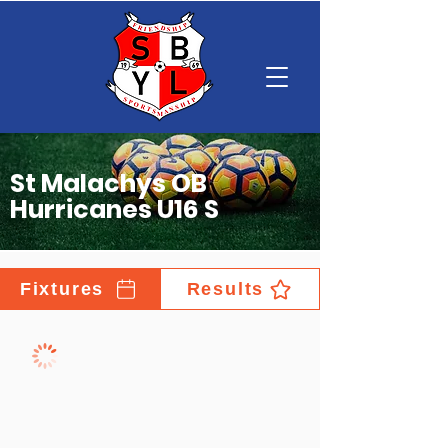
St Malachys OB
Hurricanes U16 S
Fixtures
Results