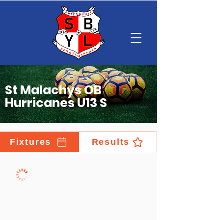
St Malachys OB
Hurricanes U13 S
Fixtures
Results