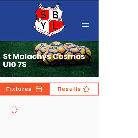
St Malachys Cosmos
U10 7S
Fixtures
Results