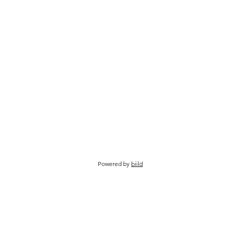
Powered by
biild