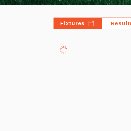
Fixtures
Result