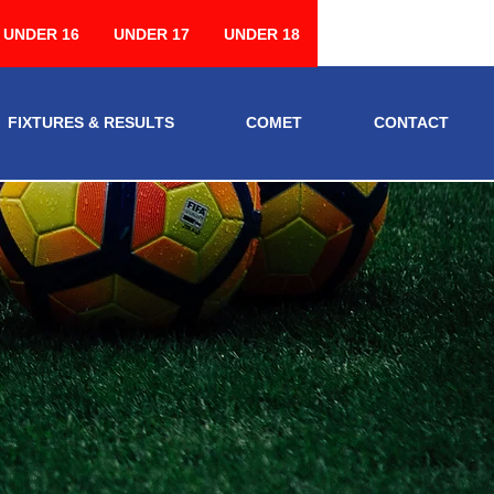
UNDER 16
UNDER 17
UNDER 18
FIXTURES & RESULTS
COMET
CONTACT