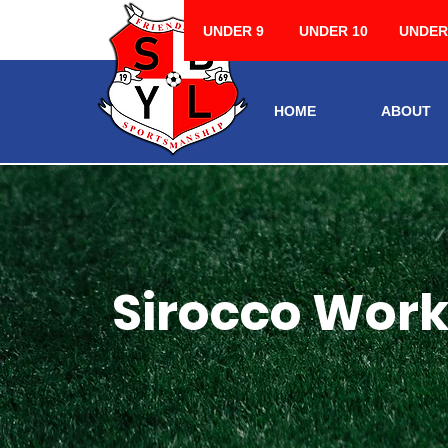
UNDER 9
UNDER 10
UNDER
HOME
ABOUT
Sirocco Works