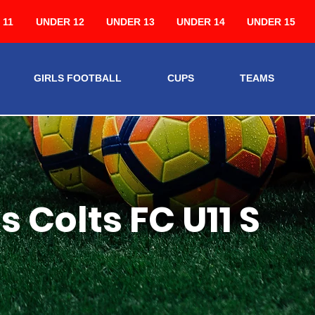
 11
UNDER 12
UNDER 13
UNDER 14
UNDER 15
GIRLS FOOTBALL
CUPS
TEAMS
 Colts FC U11 S