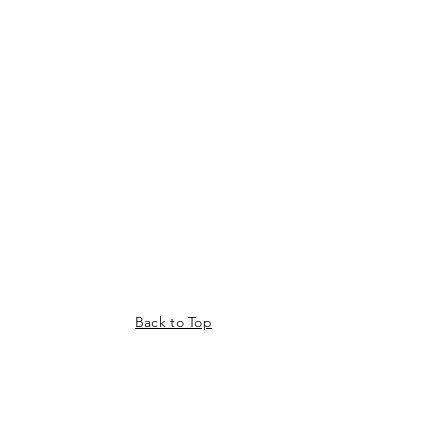
Back to Top