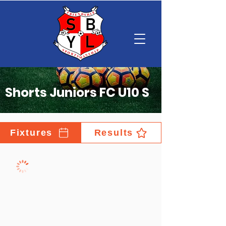
Shorts Juniors FC U10 S
Fixtures
Results