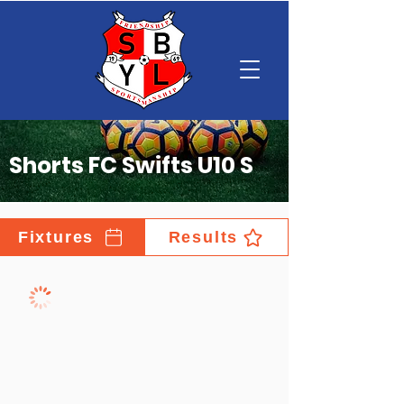
Shorts FC Swifts U10 S
Fixtures
Results