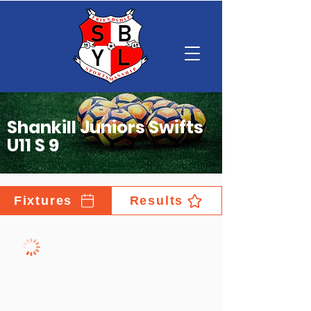
Shankill Juniors Swifts
U11 S 9
Fixtures
Results