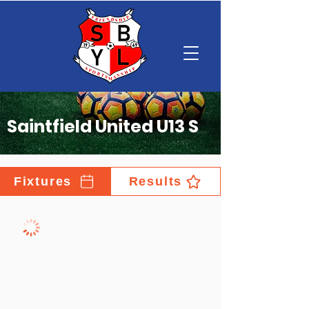
Saintfield United U13 S
Fixtures
Results