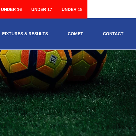
UNDER 16
UNDER 17
UNDER 18
FIXTURES & RESULTS
COMET
CONTACT