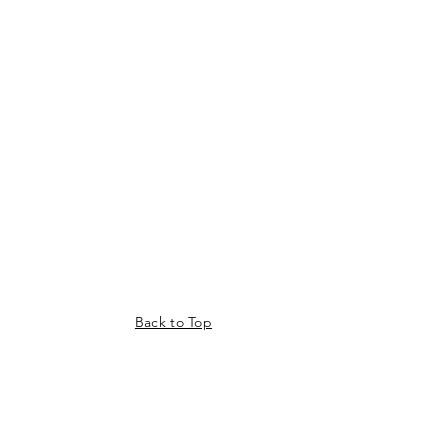
Back to Top