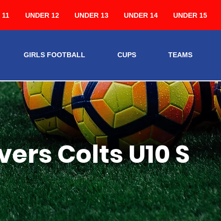
 11
UNDER 12
UNDER 13
UNDER 14
UNDER 15
GIRLS FOOTBALL
CUPS
TEAMS
ers Colts U10 S