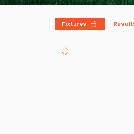
Fixtures
Result