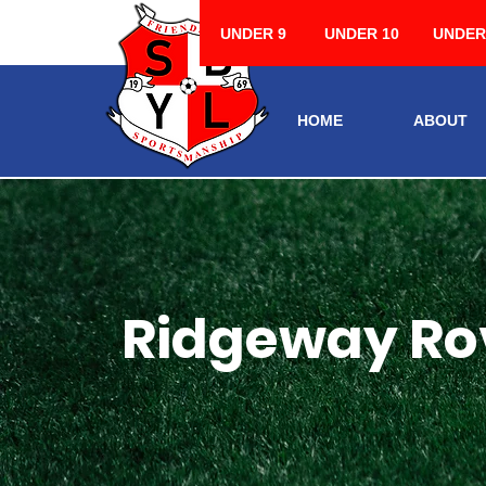
UNDER 9
UNDER 10
UNDER
HOME
ABOUT
Ridgeway Rov