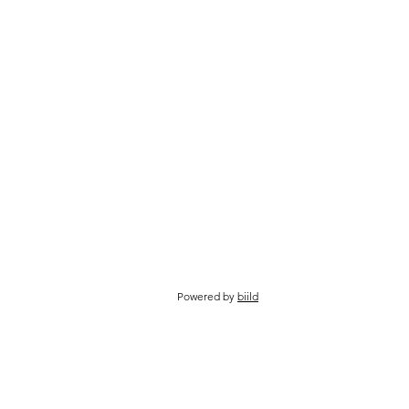
Powered by
biild