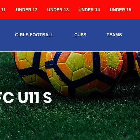
 11
UNDER 12
UNDER 13
UNDER 14
UNDER 15
GIRLS FOOTBALL
CUPS
TEAMS
C U11 S