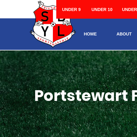
UNDER 9
UNDER 10
UNDER
HOME
ABOUT
Portstewart F