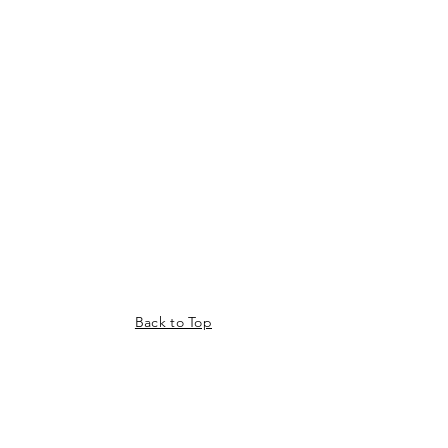
Back to Top