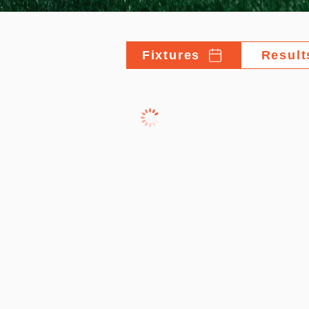
Fixtures
Result