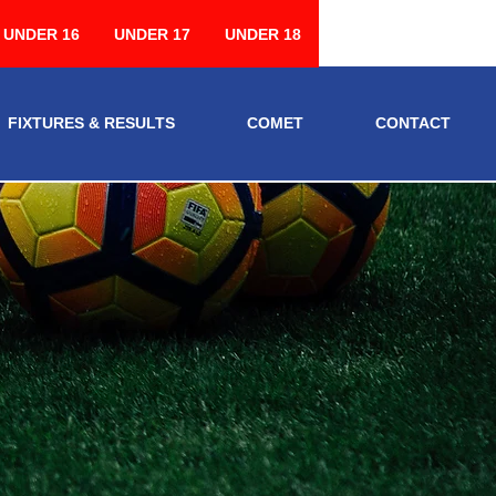
UNDER 16
UNDER 17
UNDER 18
FIXTURES & RESULTS
COMET
CONTACT