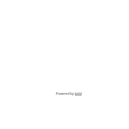
Powered by
biild