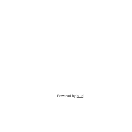
Powered by
biild