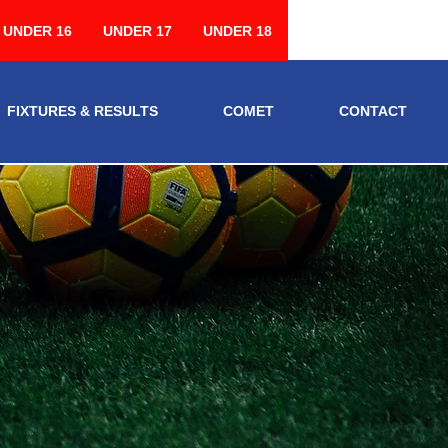
UNDER 16
UNDER 17
UNDER 18
FIXTURES & RESULTS
COMET
CONTACT