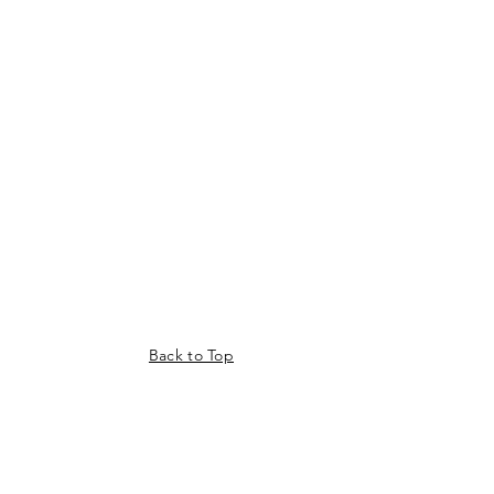
Back to Top