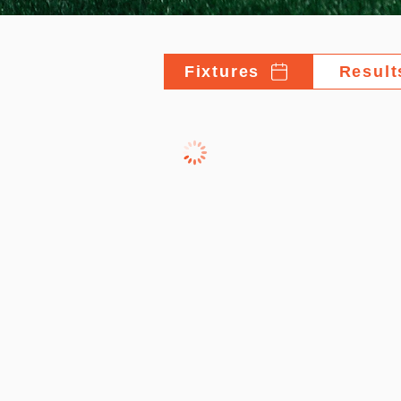
Fixtures
Result