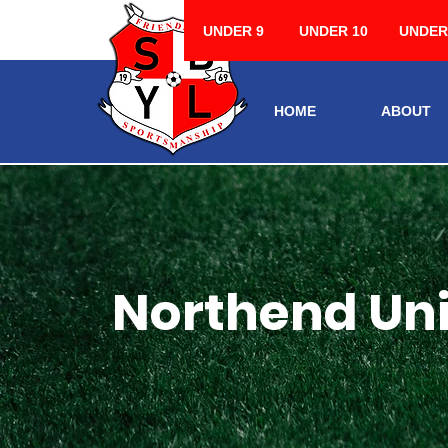
UNDER 9
UNDER 10
UNDER
HOME
ABOUT
Northend Uni