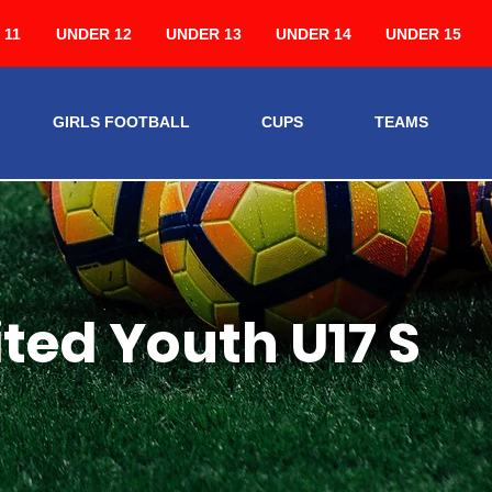
 11
UNDER 12
UNDER 13
UNDER 14
UNDER 15
GIRLS FOOTBALL
CUPS
TEAMS
ted Youth U17 S