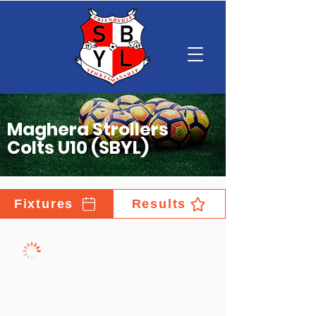
Maghera Strollers
Colts U10 (SBYL)
Fixtures
Results