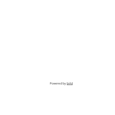
Powered by
biild