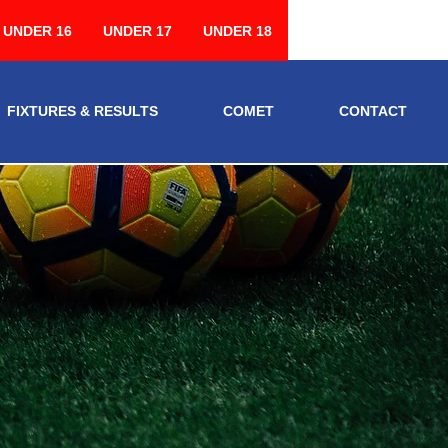
UNDER 16
UNDER 17
UNDER 18
FIXTURES & RESULTS
COMET
CONTACT