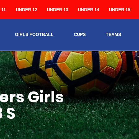
 11
UNDER 12
UNDER 13
UNDER 14
UNDER 15
GIRLS FOOTBALL
CUPS
TEAMS
rs Girls
 S