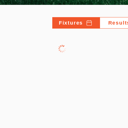
Fixtures
Result