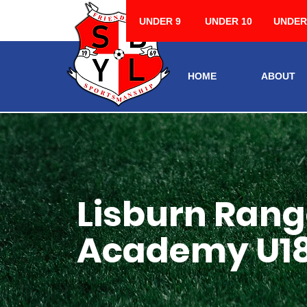
UNDER 9
UNDER 10
UNDER
HOME
ABOUT
Lisburn Range
Academy U18