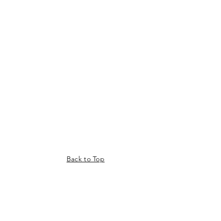
Back to Top