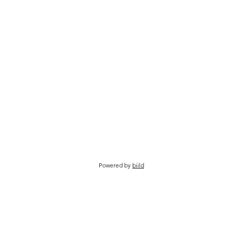
Powered by
biild