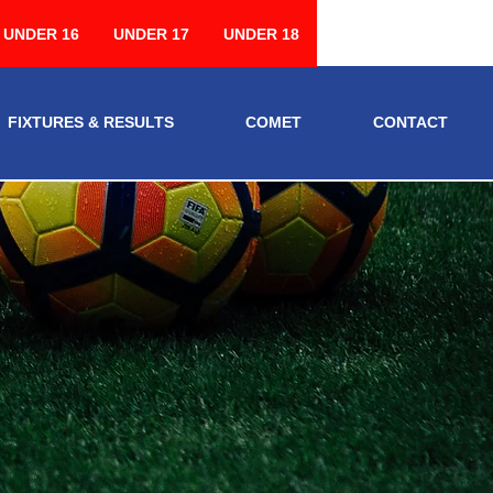
UNDER 16
UNDER 17
UNDER 18
FIXTURES & RESULTS
COMET
CONTACT