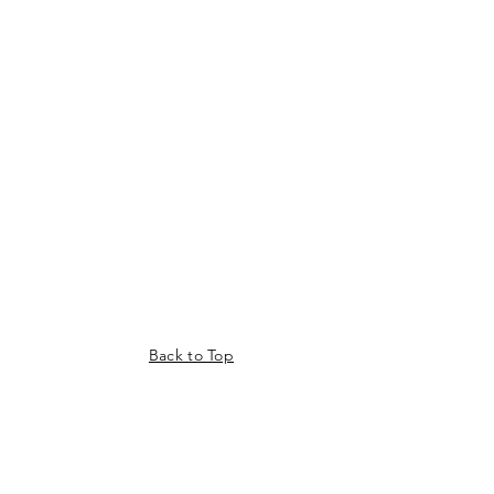
Back to Top