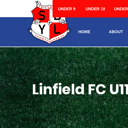
UNDER 9
UNDER 10
UNDER
HOME
ABOUT
Linfield FC U11