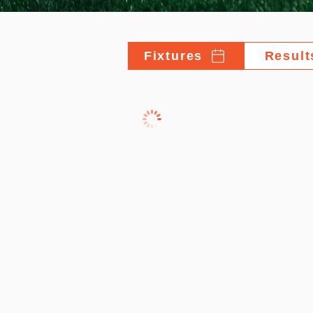
Fixtures
Result