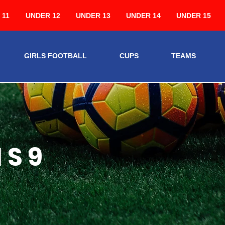
 11
UNDER 12
UNDER 13
UNDER 14
UNDER 15
GIRLS FOOTBALL
CUPS
TEAMS
 S 9