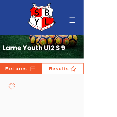
Larne Youth U12 S 9
Fixtures
Results