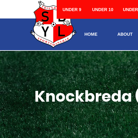
UNDER 9
UNDER 10
UNDER
HOME
ABOUT
Knockbreda (