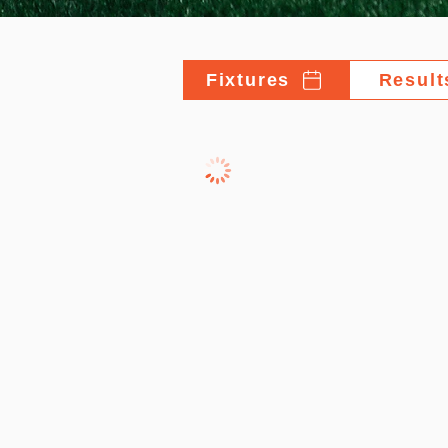
Fixtures
Result