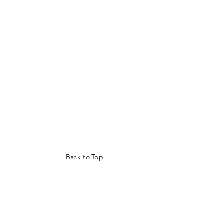
Back to Top