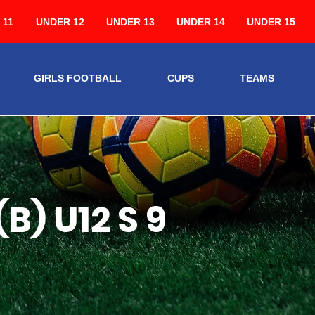
 11
UNDER 12
UNDER 13
UNDER 14
UNDER 15
GIRLS FOOTBALL
CUPS
TEAMS
B) U12 S 9