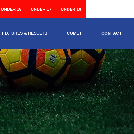
UNDER 16
UNDER 17
UNDER 18
FIXTURES & RESULTS
COMET
CONTACT