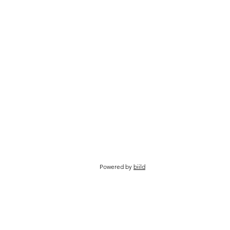
Powered by
biild