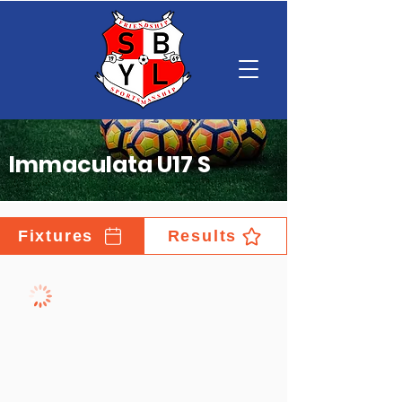
Immaculata U17 S
Fixtures
Results