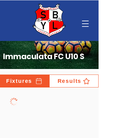
Immaculata FC U10 S
Fixtures
Results