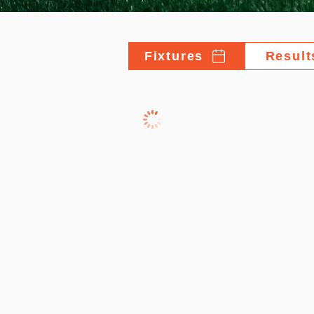
Fixtures
Result