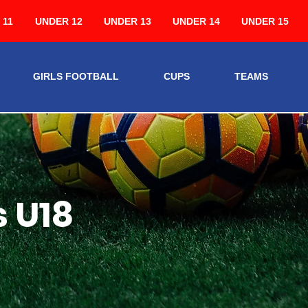
 11
UNDER 12
UNDER 13
UNDER 14
UNDER 15
GIRLS FOOTBALL
CUPS
TEAMS
 U18