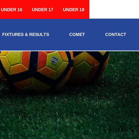
UNDER 16
UNDER 17
UNDER 18
FIXTURES & RESULTS
COMET
CONTACT