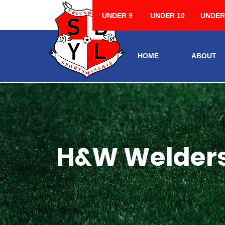
UNDER 9
UNDER 10
UNDER
HOME
ABOUT
H&W Welders