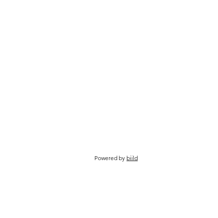
Powered by
biild