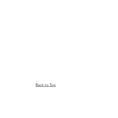
Back to Top