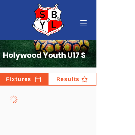
Holywood Youth U17 S
Fixtures
Results