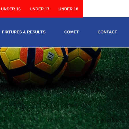
UNDER 16
UNDER 17
UNDER 18
FIXTURES & RESULTS
COMET
CONTACT