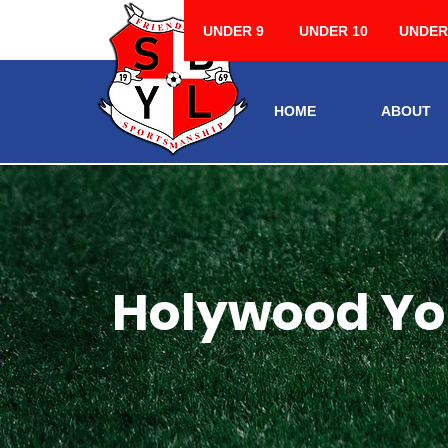
UNDER 9
UNDER 10
UNDER
HOME
ABOUT
Holywood You