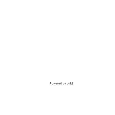
Powered by
biild