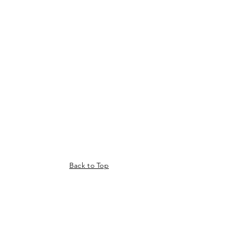
Back to Top