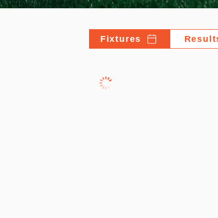
Fixtures
Result