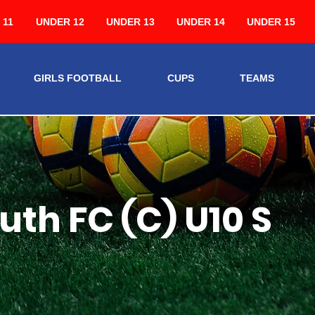
 11
UNDER 12
UNDER 13
UNDER 14
UNDER 15
GIRLS FOOTBALL
CUPS
TEAMS
th FC (C) U10 S